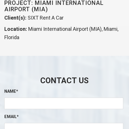
PROJECT: MIAMI INTERNATIONAL
AIRPORT (MIA)
Client(s):
SIXT Rent A Car
Location:
Miami International Airport (MIA), Miami,
Florida
CONTACT US
NAME*
EMAIL*