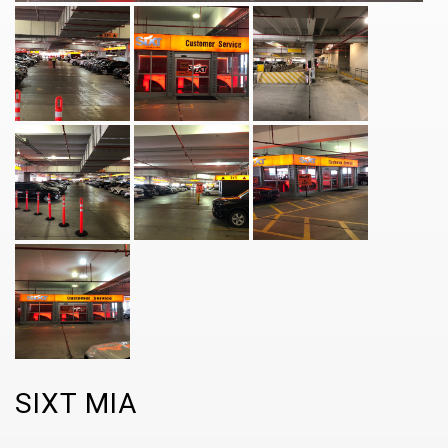
SIXT MIA