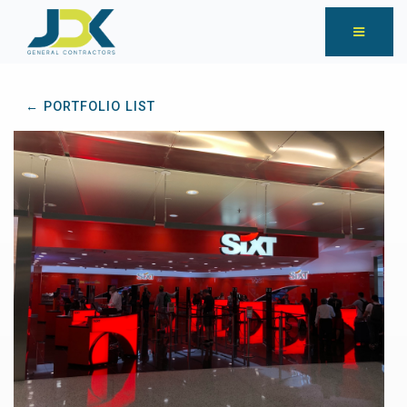
← PORTFOLIO LIST