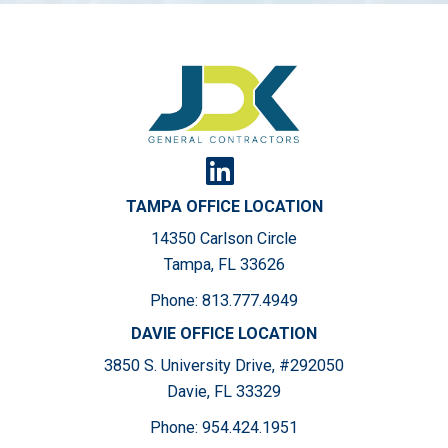
TAMPA OFFICE LOCATION
14350 Carlson Circle
Tampa, FL 33626
Phone:
813.777.4949
DAVIE OFFICE LOCATION
3850 S. University Drive, #292050
Davie, FL 33329
Phone:
954.424.1951