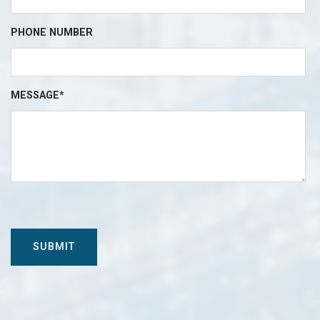
PHONE NUMBER
MESSAGE*