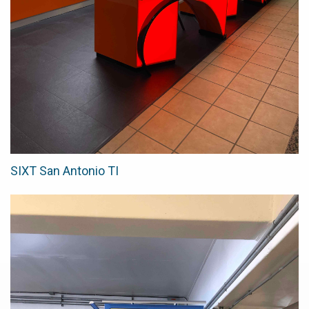
SIXT San Antonio TI