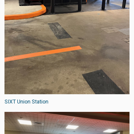
SIXT Union Station