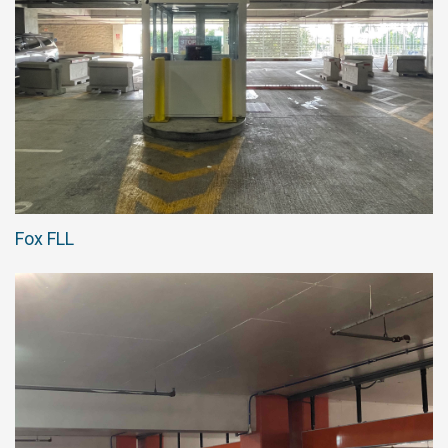
Fox FLL