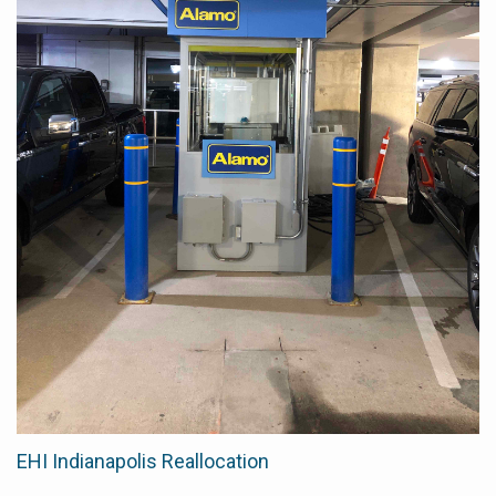
EHI Indianapolis Reallocation