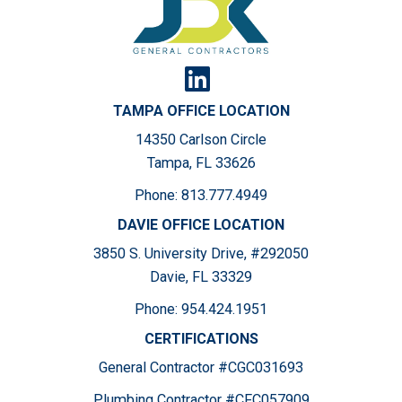
TAMPA OFFICE LOCATION
14350 Carlson Circle
Tampa, FL 33626
Phone:
813.777.4949
DAVIE OFFICE LOCATION
3850 S. University Drive, #292050
Davie, FL 33329
Phone:
954.424.1951
CERTIFICATIONS
General Contractor #CGC031693
Plumbing Contractor #CFC057909