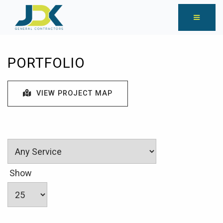
PORTFOLIO
VIEW PROJECT MAP
Show