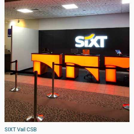
SIXT Vail CSB