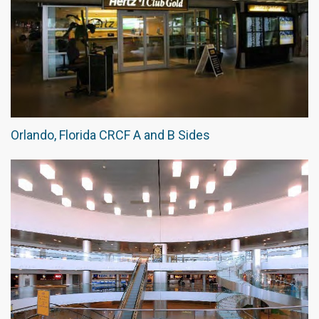
Orlando, Florida CRCF A and B Sides