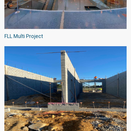
FLL Multi Project