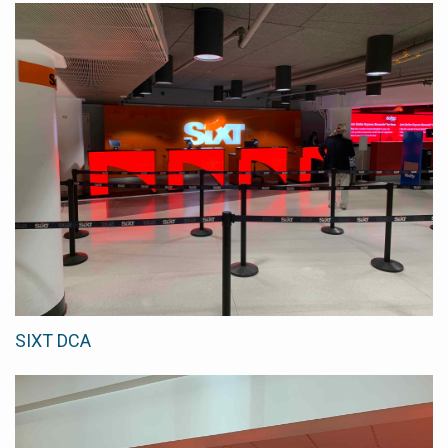
SIXT DCA