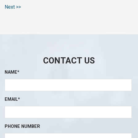
Next >>
CONTACT US
NAME*
EMAIL*
PHONE NUMBER