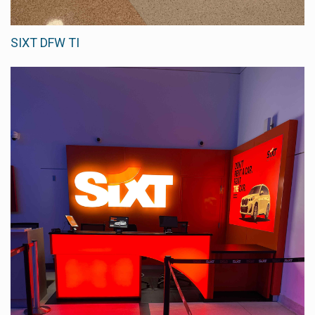
SIXT DFW TI