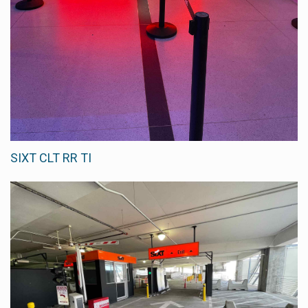
SIXT CLT RR TI