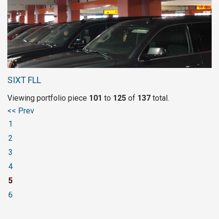
SIXT FLL
Viewing portfolio piece
101
to 
125
of 
137
total.
<< Prev
1
2
3
4
5
6