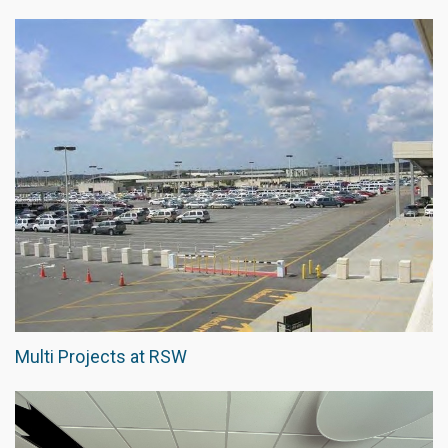
Multi Projects at RSW