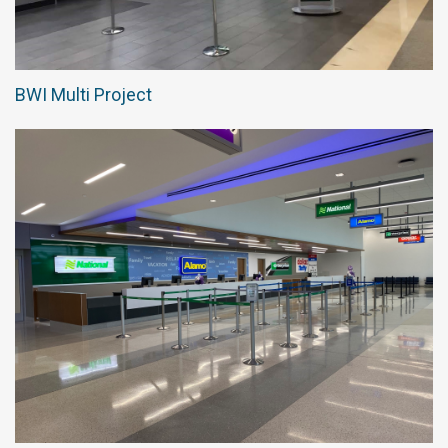
BWI Multi Project