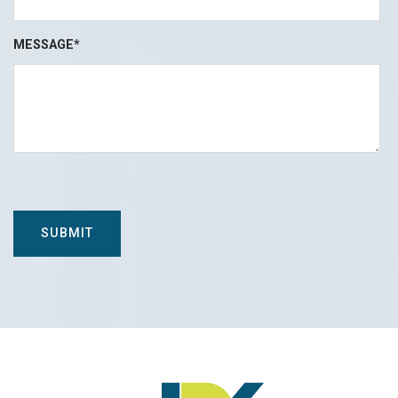
MESSAGE*