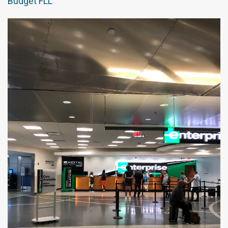
Budget FLL