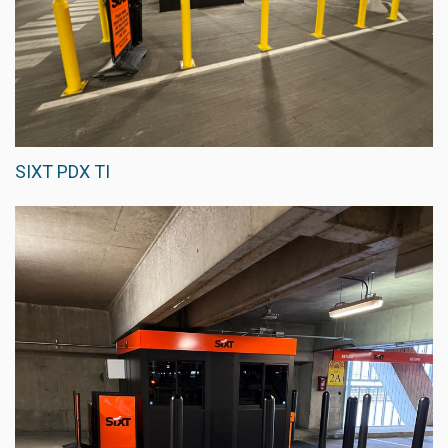
SIXT PDX TI