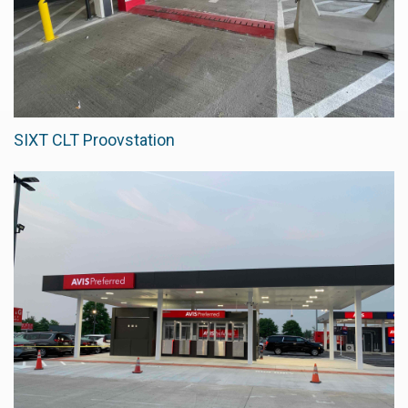
SIXT CLT Proovstation