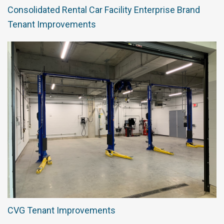
Consolidated Rental Car Facility Enterprise Brand
Tenant Improvements
CVG Tenant Improvements