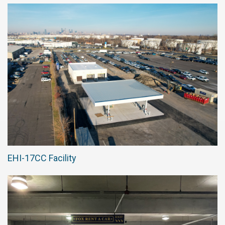
EHI-17CC Facility