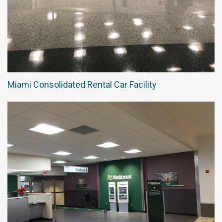
Miami Consolidated Rental Car Facility