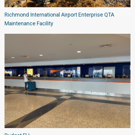
Richmond International Airport Enterprise QTA
Maintenance Facility