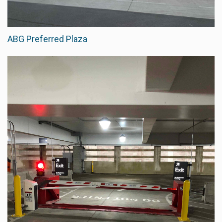
ABG Preferred Plaza