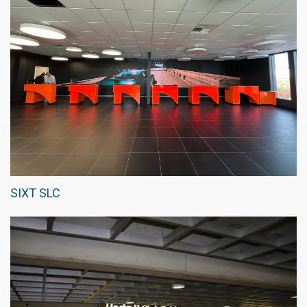
SIXT SLC