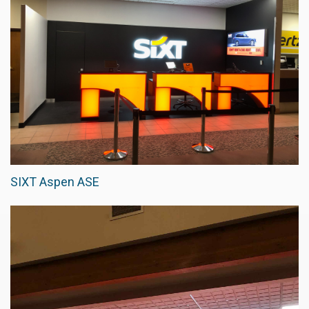
SIXT Aspen ASE