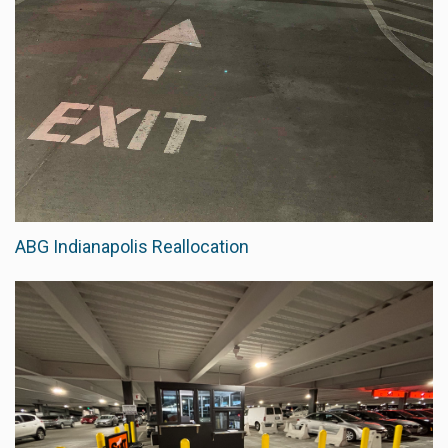
ABG Indianapolis Reallocation