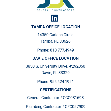
TAMPA OFFICE LOCATION
14350 Carlson Circle
Tampa, FL 33626
Phone:
813.777.4949
DAVIE OFFICE LOCATION
3850 S. University Drive, #292050
Davie, FL 33329
Phone:
954.424.1951
CERTIFICATIONS
General Contractor #CGC031693
Plumbing Contractor #CFC057909