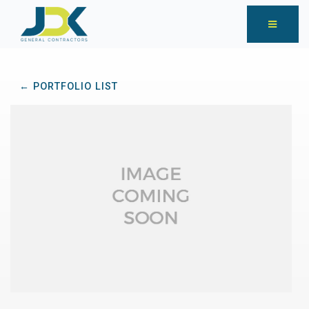
← PORTFOLIO LIST