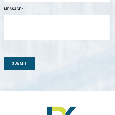
MESSAGE*