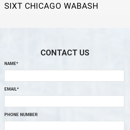
SIXT CHICAGO WABASH
CONTACT US
NAME*
EMAIL*
PHONE NUMBER