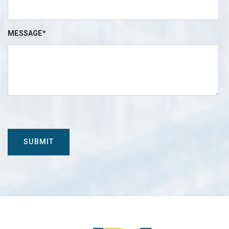
MESSAGE*