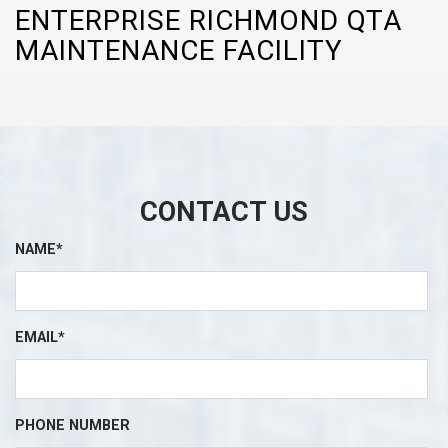
ENTERPRISE RICHMOND QTA
MAINTENANCE FACILITY
CONTACT US
NAME*
EMAIL*
PHONE NUMBER