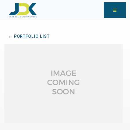
← PORTFOLIO LIST