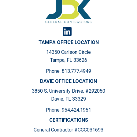
TAMPA OFFICE LOCATION
14350 Carlson Circle
Tampa, FL 33626
Phone:
813.777.4949
DAVIE OFFICE LOCATION
3850 S. University Drive, #292050
Davie, FL 33329
Phone:
954.424.1951
CERTIFICATIONS
General Contractor #CGC031693