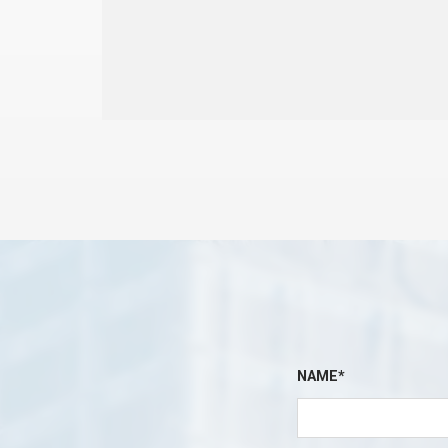
NAME*