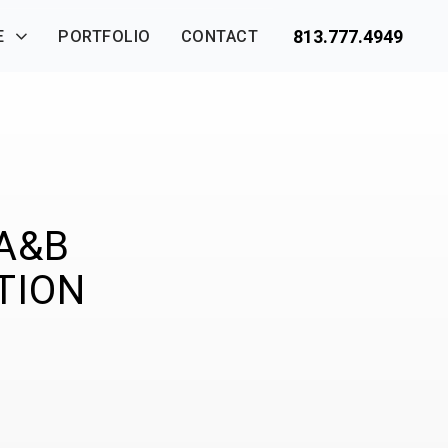
813.777.4949
E
PORTFOLIO
CONTACT
 A&B
TION