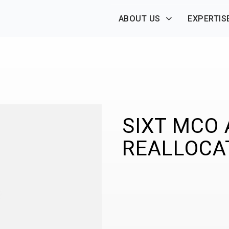
ABOUT US
EXPERTIS
SIXT MCO
REALLOCA