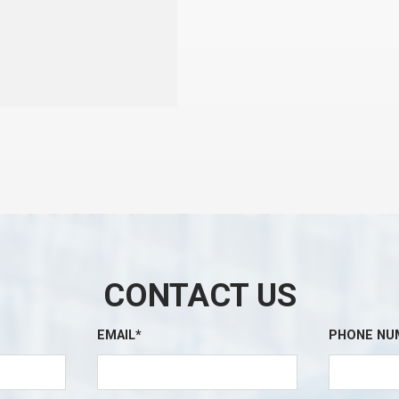
CONTACT US
EMAIL*
PHONE NU