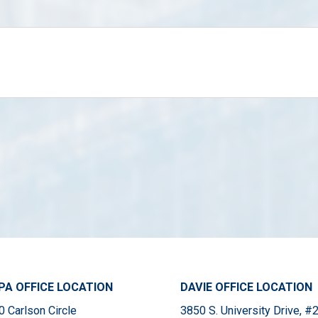
A OFFICE LOCATION
DAVIE OFFICE LOCATION
 Carlson Circle
3850 S. University Drive, 