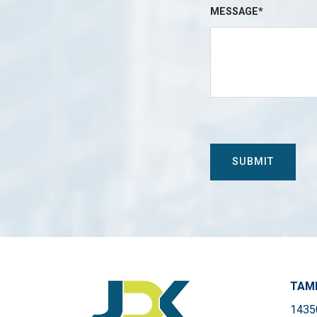
MESSAGE*
TAMP
14350