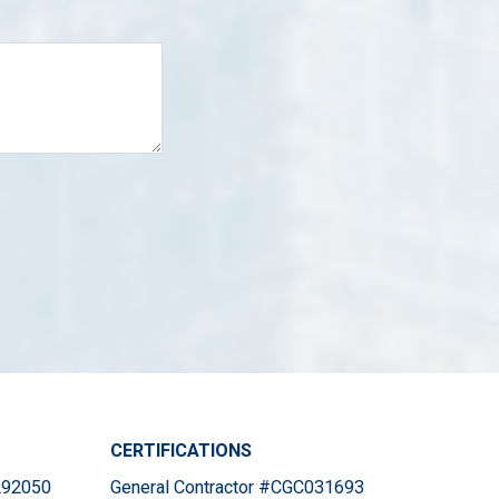
CERTIFICATIONS
#292050
General Contractor #CGC031693