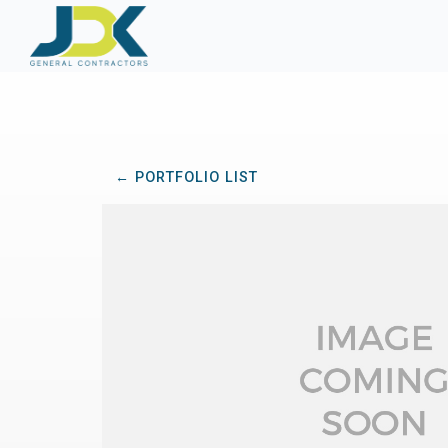
← PORTFOLIO LIST