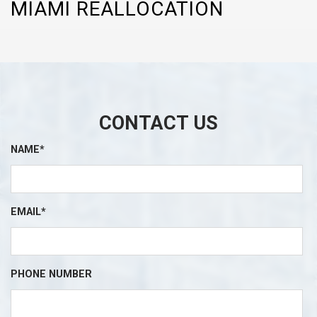
MIAMI REALLOCATION
CONTACT US
NAME*
EMAIL*
PHONE NUMBER