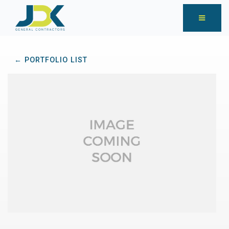
← PORTFOLIO LIST