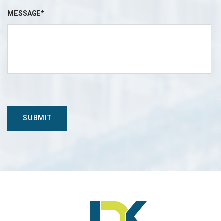
MESSAGE*