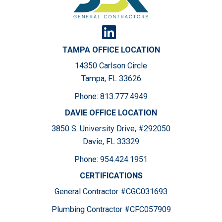
TAMPA OFFICE LOCATION
14350 Carlson Circle
Tampa, FL 33626
Phone:
813.777.4949
DAVIE OFFICE LOCATION
3850 S. University Drive, #292050
Davie, FL 33329
Phone:
954.424.1951
CERTIFICATIONS
General Contractor #CGC031693
Plumbing Contractor #CFC057909