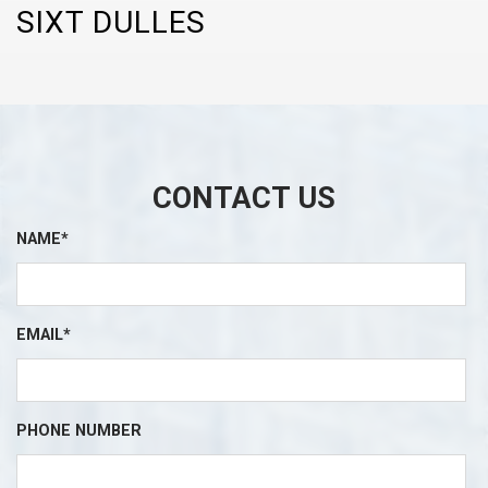
SIXT DULLES
CONTACT US
NAME*
EMAIL*
PHONE NUMBER