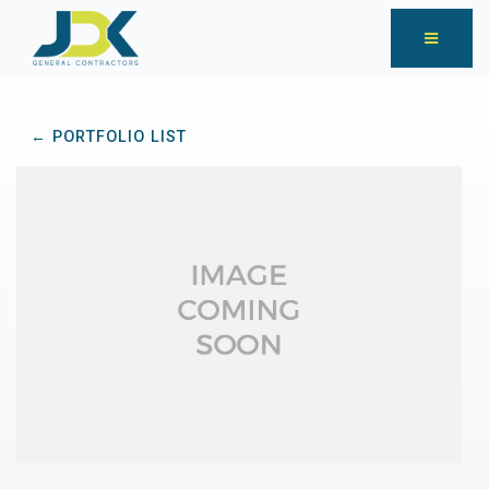
← PORTFOLIO LIST