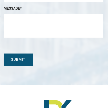
MESSAGE*