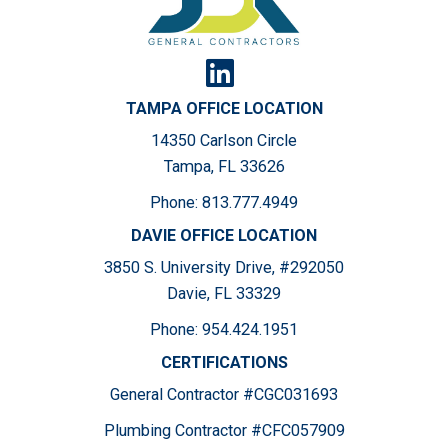
TAMPA OFFICE LOCATION
14350 Carlson Circle
Tampa, FL 33626
Phone:
813.777.4949
DAVIE OFFICE LOCATION
3850 S. University Drive, #292050
Davie, FL 33329
Phone:
954.424.1951
CERTIFICATIONS
General Contractor #CGC031693
Plumbing Contractor #CFC057909