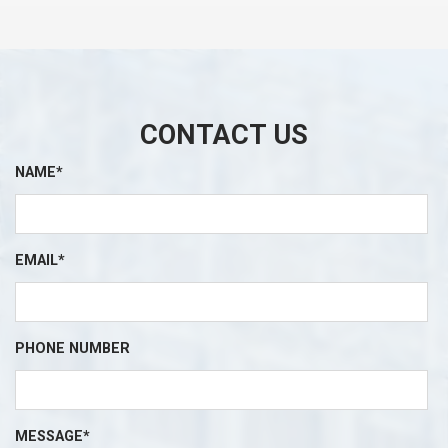
CONTACT US
NAME*
EMAIL*
PHONE NUMBER
MESSAGE*