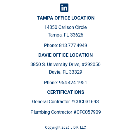
TAMPA OFFICE LOCATION
14350 Carlson Circle
Tampa, FL 33626
Phone:
813.777.4949
DAVIE OFFICE LOCATION
3850 S. University Drive, #292050
Davie, FL 33329
Phone:
954.424.1951
CERTIFICATIONS
General Contractor #CGC031693
Plumbing Contractor #CFC057909
Copyright 2026 J.D.K. LLC