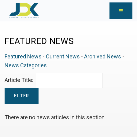
FEATURED NEWS
Featured News
- 
Current News
- 
Archived News
- 
News Categories
Article Title: 
There are no news articles in this section.